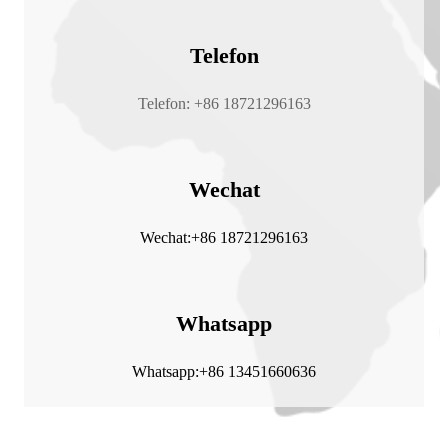
Telefon
Telefon: +86 18721296163
Wechat
Wechat:+86 18721296163
Whatsapp
Whatsapp:+86 13451660636