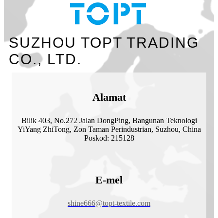
SUZHOU TOPT TRADING
CO., LTD.
Alamat
Bilik 403, No.272 Jalan DongPing, Bangunan Teknologi
YiYang ZhiTong, Zon Taman Perindustrian, Suzhou, China
Poskod: 215128
E-mel
shine666@topt-textile.com