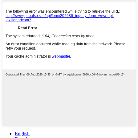
English