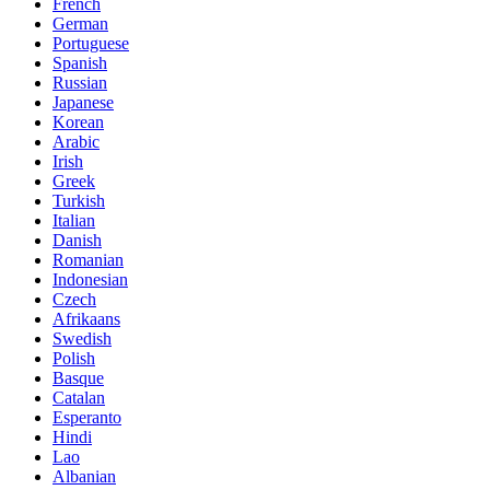
French
German
Portuguese
Spanish
Russian
Japanese
Korean
Arabic
Irish
Greek
Turkish
Italian
Danish
Romanian
Indonesian
Czech
Afrikaans
Swedish
Polish
Basque
Catalan
Esperanto
Hindi
Lao
Albanian