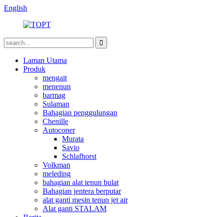
English
Laman Utama
Produk
mengait
menenun
barmag
Sulaman
Bahagian penggulungan
Chenille
Autoconer
Murata
Savio
Schlafhorst
Volkman
meleding
bahagian alat tenun bulat
Bahagian jentera berputar
alat ganti mesin tenun jet air
Alat ganti STALAM