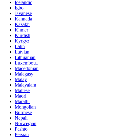
Icelandic
Igbo
Javanese
Kannada
Kazakh
Khmer
Kurdish
Kyrgyz
Latin
Latvian
Lithuanian
Luxembou..
Macedonian
Malagasy
Malay
Malayalam
Maltese
Maori
Marathi
Mongolian
Burmese
Nepali
Norwegian
Pashto
Persian