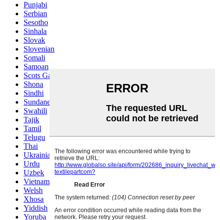
Punjabi
Serbian
Sesotho
Sinhala
Slovak
Slovenian
Somali
Samoan
Scots Gaelic
Shona
Sindhi
Sundanese
Swahili
Tajik
Tamil
Telugu
Thai
Ukrainian
Urdu
Uzbek
Vietnamese
Welsh
Xhosa
Yiddish
Yoruba