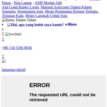
Panas
-
Peta Laman
-
AMP Mudah Alih
Alat Ganti Rapier Loom
,
Maksud Autoconer Dalam Kilang
Spinning
,
Penggulung Ssm
,
Mesin Pemintalan Hujung Terbuka
,
Tenunan Kain
,
Motor Langkah Untuk Ssm
,
william
x


+86 134 5166 0636

bahagian tekstil