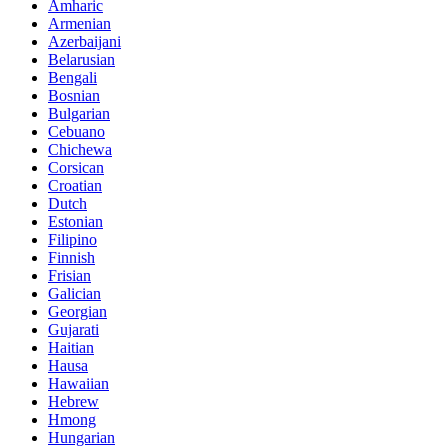
Amharic
Armenian
Azerbaijani
Belarusian
Bengali
Bosnian
Bulgarian
Cebuano
Chichewa
Corsican
Croatian
Dutch
Estonian
Filipino
Finnish
Frisian
Galician
Georgian
Gujarati
Haitian
Hausa
Hawaiian
Hebrew
Hmong
Hungarian