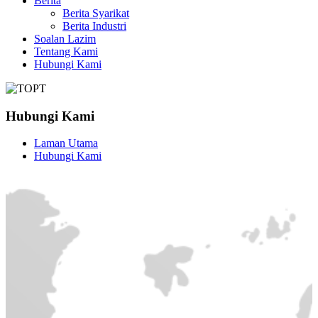
Berita
Berita Syarikat
Berita Industri
Soalan Lazim
Tentang Kami
Hubungi Kami
Hubungi Kami
Laman Utama
Hubungi Kami