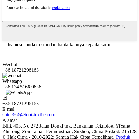
Tulis mesej anda di sini dan hantarkannya kepada kami
Wechat
+86 18721296163
Whatsapp
+86 134 5166 0636
tel
+86 18721296163
E-mel
shine666@topt-textile.com
Alamat
Bilik 403, No.272 Jalan DongPing, Bangunan Teknologi YiYang
ZhiTong, Zon Taman Perindustrian, Suzhou, China Poskod: 215128
© Hak Cipta - 2010-2022: Semua Hak Cipta Terpelihara.
Produk